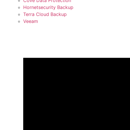
Cove Data Protection
Hornetsecurity Backup
Terra Cloud Backup
Veeam