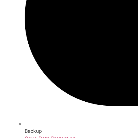
Backup