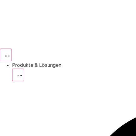
Produkte & Lösungen