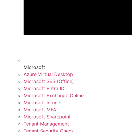
Microsoft
Azure Virtual Desktop
Microsoft 365 (Office)
Microsoft Entra ID
Microsoft Exchange Online
Microsoft Intune
Microsoft MFA
Microsoft Sharepoint
Tenant Management
Tenant Security Check